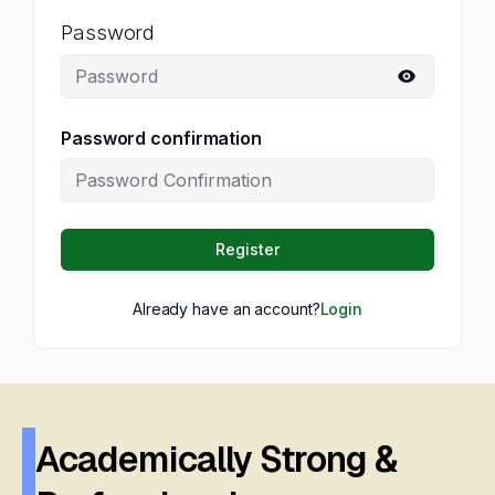
Password
Password confirmation
Register
Already have an account?
Login
Academically Strong &