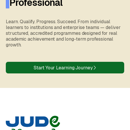
Professional
Learn. Qualify. Progress. Succeed. From individual
learners to institutions and enterprise teams — deliver
structured, accredited programmes designed for real
academic achievement and long-term professional
growth.
Start Your Learning Journey