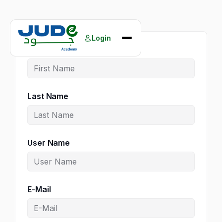
Skip
to
Login
content
First Name
Home
Courses
Books
Last Name
About Us
Our Events
Contact Us
User Name
E-Mail