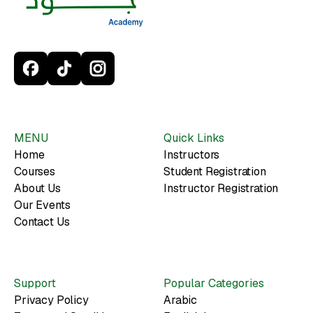
MENU
Quick Links
Home
Instructors
Courses
Student Registration
About Us
Instructor Registration
Our Events
Contact Us
Support
Popular Categories
Privacy Policy
Arabic