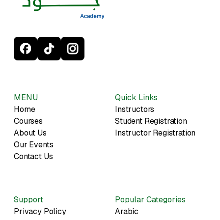
MENU
Quick Links
Home
Instructors
Courses
Student Registration
About Us
Instructor Registration
Our Events
Contact Us
Support
Popular Categories
Privacy Policy
Arabic