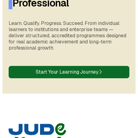
Professional
Learn. Qualify. Progress. Succeed. From individual
learners to institutions and enterprise teams —
deliver structured, accredited programmes designed
for real academic achievement and long-term
professional growth.
Start Your Learning Journey