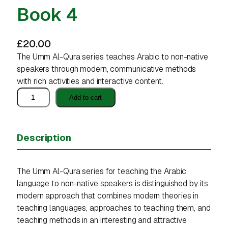
Book 4
£
20.00
The Umm Al-Qura series teaches Arabic to non-native
speakers through modern, communicative methods
with rich activities and interactive content.
B
Add to cart
o
o
k
Description
4
q
u
The Umm Al-Qura series for teaching the Arabic
a
language to non-native speakers is distinguished by its
n
modern approach that combines modern theories in
t
teaching languages, approaches to teaching them, and
i
teaching methods in an interesting and attractive