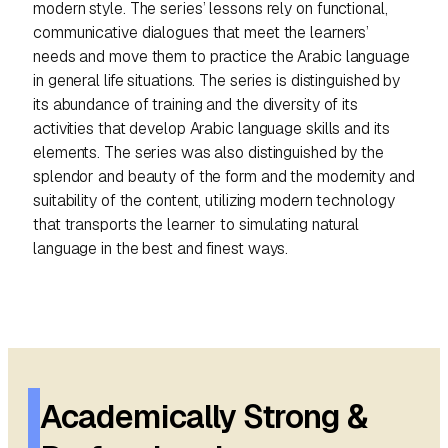
modern style. The series’ lessons rely on functional,
t
communicative dialogues that meet the learners’
y
needs and move them to practice the Arabic language
in general life situations. The series is distinguished by
its abundance of training and the diversity of its
activities that develop Arabic language skills and its
elements. The series was also distinguished by the
splendor and beauty of the form and the modernity and
suitability of the content, utilizing modern technology
that transports the learner to simulating natural
language in the best and finest ways.
Academically Strong &