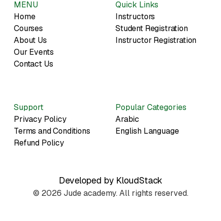
MENU
Quick Links
Home
Instructors
Courses
Student Registration
About Us
Instructor Registration
Our Events
Contact Us
Support
Popular Categories
Privacy Policy
Arabic
Terms and Conditions
English Language
Refund Policy
Developed by KloudStack
© 2026 Jude academy. All rights reserved.