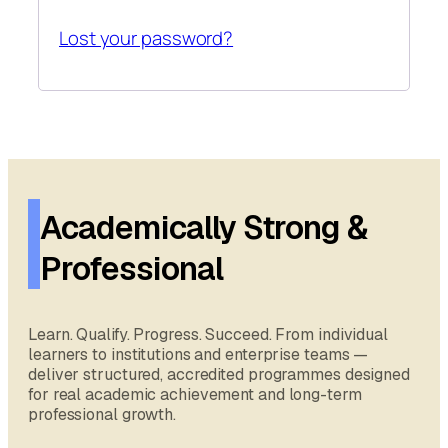
Lost your password?
Academically Strong &
Professional
Learn. Qualify. Progress. Succeed. From individual
learners to institutions and enterprise teams —
deliver structured, accredited programmes designed
for real academic achievement and long-term
professional growth.