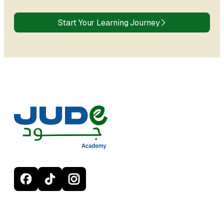
Start Your Learning Journey