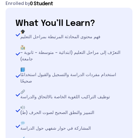
0 Student
Enrolled by
What You’ll Learn?
فهم محتوى المحادثة المرتبطة بمراحل التعليم
التعرّف إلى مراحل التعليم (ابتدائية – متوسطة – ثانوية –
جامعة)
استخدام مفردات الدراسة والتسجيل والقبول استخدامًا
صحيحًا
توظيف التراكيب اللغوية الخاصة بالالتحاق والدراسة
التمييز والنطق الصحيح لصوت الحرف (ط)
المشاركة في حوار شفهي حول الدراسة