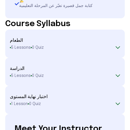
كتابة جمل قصيرة تعبّر عن المرحلة التعليمية
Course Syllabus
الطعام
5 Lessons
0 Quiz
الدراسة
5 Lessons
0 Quiz
اختبار نهاية المستوى
1 Lesson
0 Quiz
Meet Your Instructor