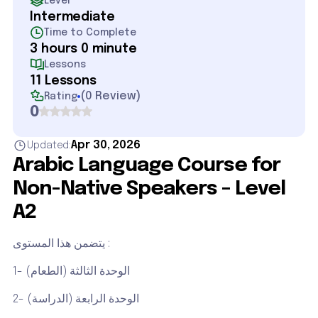
Level
Intermediate
Time to Complete
3 hours 0 minute
Lessons
11 Lessons
(
0 Review
)
Rating
0
Apr 30, 2026
Updated:
Arabic Language Course for
Non-Native Speakers – Level
A2
يتضمن هذا المستوى :
1- الوحدة الثالثة (الطعام)
2- الوحدة الرابعة (الدراسة)