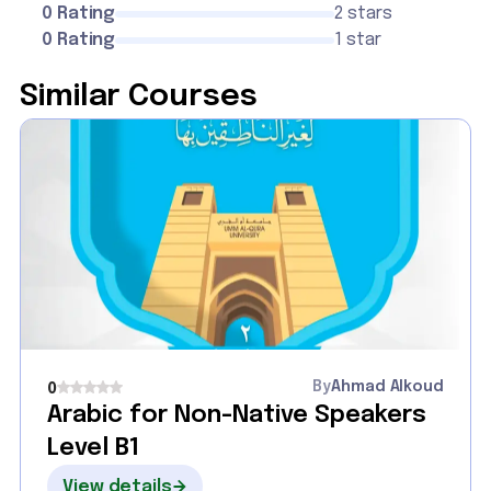
0 Rating
2 stars
0 Rating
1 star
Similar Courses
By
Ahmad Alkoud
0
Arabic for Non-Native Speakers
Level B1
View details