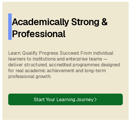
Academically Strong &
Professional
Learn. Qualify. Progress. Succeed. From individual
learners to institutions and enterprise teams —
deliver structured, accredited programmes designed
for real academic achievement and long-term
professional growth.
Start Your Learning Journey