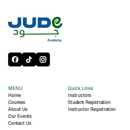
MENU
Quick Links
Home
Instructors
Courses
Student Registration
About Us
Instructor Registration
Our Events
Contact Us