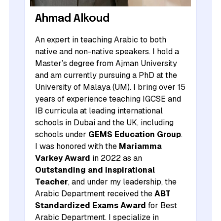
Ahmad Alkoud
An expert in teaching Arabic to both
native and non-native speakers. I hold a
Master’s degree from Ajman University
and am currently pursuing a PhD at the
University of Malaya (UM). I bring over 15
years of experience teaching IGCSE and
IB curricula at leading international
schools in Dubai and the UK, including
schools under
GEMS Education Group
.
I was honored with the
Mariamma
Varkey Award
in 2022 as an
Outstanding and Inspirational
Teacher
, and under my leadership, the
Arabic Department received the
ABT
Standardized Exams Award
for Best
Arabic Department. I specialize in