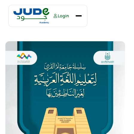
Login
Home
Courses
Books
About Us
Our Events
Contact Us