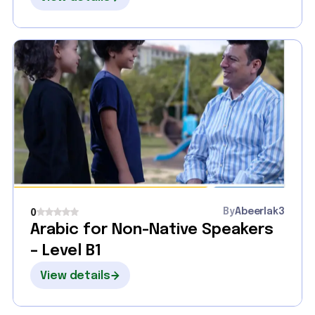
By
Abeerlak3
0
Arabic for Non-Native Speakers
– Level B1
View details