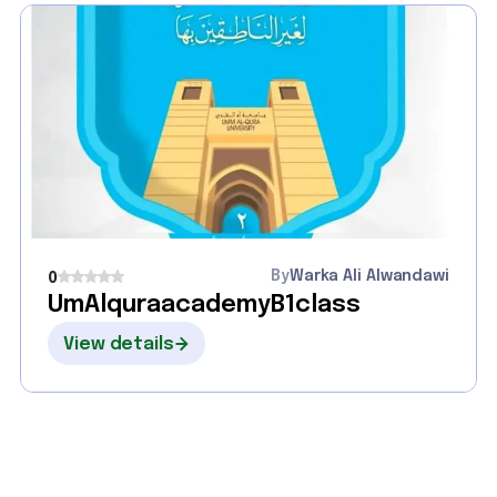
By
Warka Ali Alwandawi
0
UmAlquraacademyB1class
View details