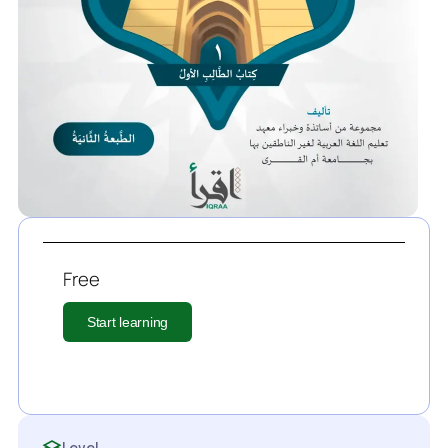
Free
Start learning