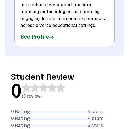
curriculum development, modern
teaching methodologies, and creating
engaging, learner-centered experiences
across diverse educational settings.
See Profile
Student Review
0
(
0 review
)
0 Rating
5 stars
0 Rating
4 stars
0 Rating
3 stars