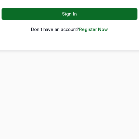
Sign In
Don't have an account?
Register Now