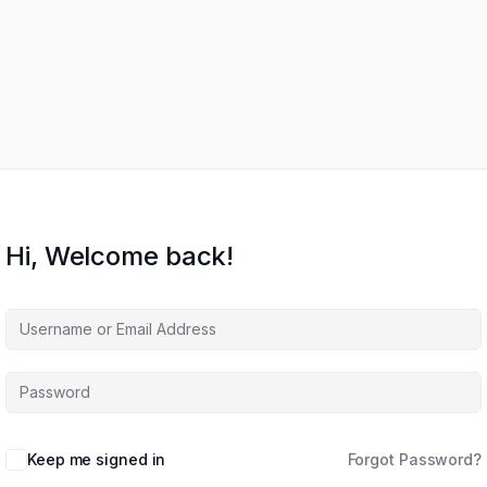
Hi, Welcome back!
Keep me signed in
Forgot Password?