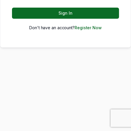
Sign In
Don't have an account?
Register Now