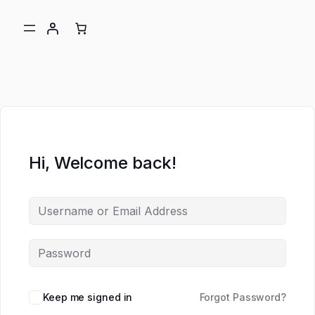
Hi, Welcome back!
ch
Keep me signed in
Forgot Password?